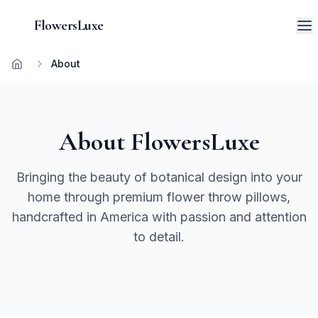
FlowersLuxe
About
Home
About FlowersLuxe
Bringing the beauty of botanical design into your
home through premium flower throw pillows,
handcrafted in America with passion and attention
to detail.