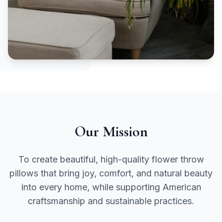
Our Mission
To create beautiful, high-quality flower throw
pillows that bring joy, comfort, and natural beauty
into every home, while supporting American
craftsmanship and sustainable practices.