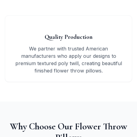
3
Quality Production
We partner with trusted American
manufacturers who apply our designs to
premium textured poly twill, creating beautiful
finished flower throw pillows.
Why Choose Our Flower Throw