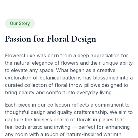
Our Story
Passion for Floral Design
FlowersLuxe was born from a deep appreciation for
the natural elegance of flowers and their unique ability
to elevate any space. What began as a creative
exploration of botanical patterns has blossomed into a
curated collection of floral throw pillows designed to
bring beauty and comfort into everyday living.
Each piece in our collection reflects a commitment to
thoughtful design and quality craftsmanship. We aim to
capture the timeless charm of florals in pieces that
feel both artistic and inviting — perfect for enhancing
any room with a touch of nature-inspired warmth.