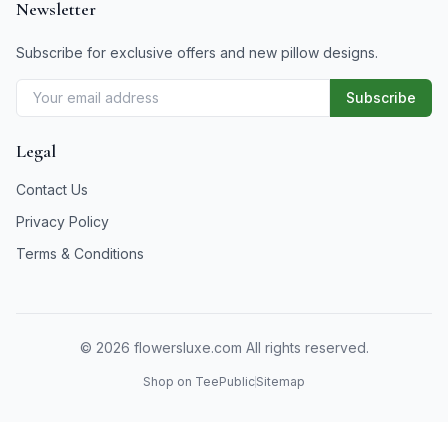
Newsletter
Subscribe for exclusive offers and new pillow designs.
Subscribe
Legal
Contact Us
Privacy Policy
Terms & Conditions
©
2026
flowersluxe.com All rights reserved.
Shop on TeePublic
Sitemap