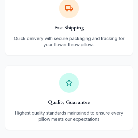
Fast Shipping
Quick delivery with secure packaging and tracking for
your flower throw pillows
Quality Guarantee
Highest quality standards maintained to ensure every
pillow meets our expectations