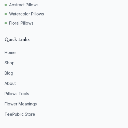
Abstract Pillows
Watercolor Pillows
Floral Pillows
Quick Links
Home
Shop
Blog
About
Pillows Tools
Flower Meanings
TeePublic Store