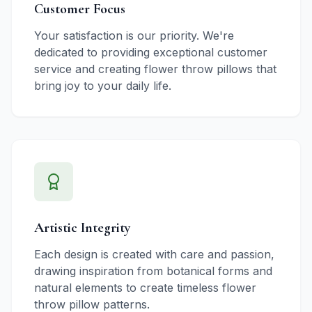
Customer Focus
Your satisfaction is our priority. We're
dedicated to providing exceptional customer
service and creating flower throw pillows that
bring joy to your daily life.
Artistic Integrity
Each design is created with care and passion,
drawing inspiration from botanical forms and
natural elements to create timeless flower
throw pillow patterns.