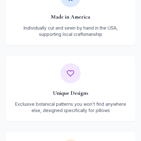
Made in America
Individually cut and sewn by hand in the USA,
supporting local craftsmanship
Unique Designs
Exclusive botanical patterns you won't find anywhere
else, designed specifically for pillows