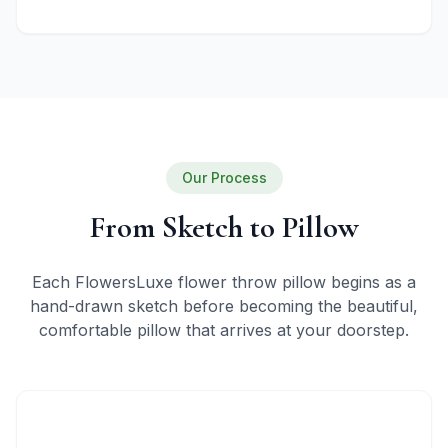
Our Process
From Sketch to Pillow
Each FlowersLuxe flower throw pillow begins as a
hand-drawn sketch before becoming the beautiful,
comfortable pillow that arrives at your doorstep.
1