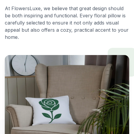
At FlowersLuxe, we believe that great design should
be both inspiring and functional. Every floral pillow is
carefully selected to ensure it not only adds visual
appeal but also offers a cozy, practical accent to your
home.