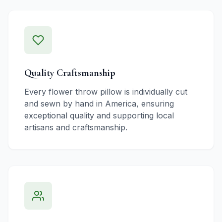
Quality Craftsmanship
Every flower throw pillow is individually cut
and sewn by hand in America, ensuring
exceptional quality and supporting local
artisans and craftsmanship.