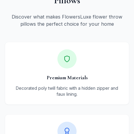
Pillows
Discover what makes FlowersLuxe flower throw
pillows the perfect choice for your home
Premium Materials
Decorated poly twill fabric with a hidden zipper and
faux lining.