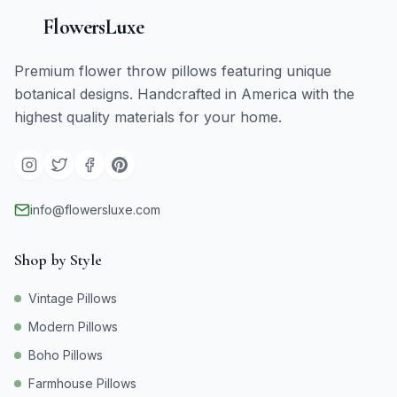
FlowersLuxe
Premium flower throw pillows featuring unique
botanical designs. Handcrafted in America with the
highest quality materials for your home.
info@flowersluxe.com
Shop by Style
Vintage Pillows
Modern Pillows
Boho Pillows
Farmhouse Pillows