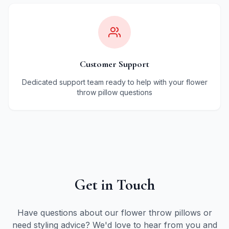
Customer Support
Dedicated support team ready to help with your flower
throw pillow questions
Get in Touch
Have questions about our flower throw pillows or
need styling advice? We'd love to hear from you and