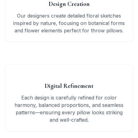
Design Creation
Our designers create detailed floral sketches
inspired by nature, focusing on botanical forms
and flower elements perfect for throw pillows.
2
Digital Refinement
Each design is carefully refined for color
harmony, balanced proportions, and seamless
patterns—ensuring every pillow looks striking
and well-crafted.