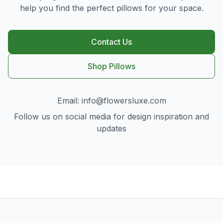
help you find the perfect pillows for your space.
Contact Us
Shop Pillows
Email:
info@flowersluxe.com
Follow us on social media for design inspiration and
updates