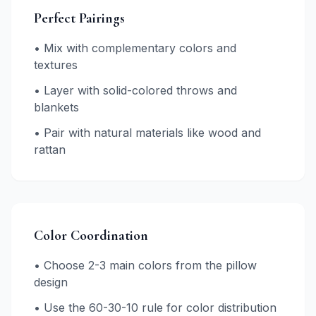
Perfect Pairings
• Mix with complementary colors and
textures
• Layer with solid-colored throws and
blankets
• Pair with natural materials like wood and
rattan
Color Coordination
• Choose 2-3 main colors from the pillow
design
• Use the 60-30-10 rule for color distribution