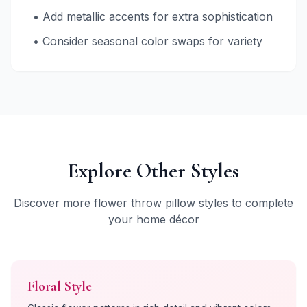
• Add metallic accents for extra sophistication
• Consider seasonal color swaps for variety
Explore Other Styles
Discover more flower throw pillow styles to complete
your home décor
Floral
Style