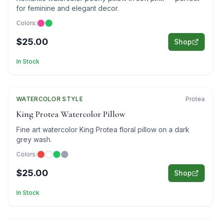
for feminine and elegant decor.
Colors:
$25.00
Shop
In Stock
WATERCOLOR
Featured
STYLE
Protea
King Protea Watercolor Pillow
Fine art watercolor King Protea floral pillow on a dark
grey wash.
Colors:
$25.00
Shop
In Stock