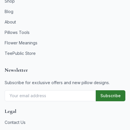
Shop
Blog
About
Pillows Tools
Flower Meanings
TeePublic Store
Newsletter
Subscribe for exclusive offers and new pillow designs.
Subscribe
Legal
Contact Us