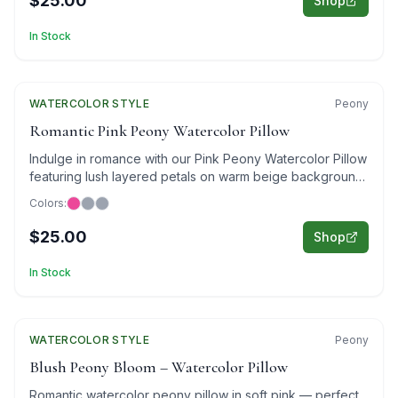
$25.00
Shop
In Stock
WATERCOLOR
Featured
STYLE
Peony
Romantic Pink Peony Watercolor Pillow
Indulge in romance with our Pink Peony Watercolor Pillow
featuring lush layered petals on warm beige background
in elegant watercolor style.
Colors:
$25.00
Shop
In Stock
WATERCOLOR
Featured
STYLE
Peony
Blush Peony Bloom – Watercolor Pillow
Romantic watercolor peony pillow in soft pink — perfect