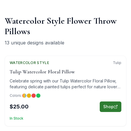
Watercolor Style Flower Throw
Pillows
13
unique designs available
WATERCOLOR
Featured
STYLE
Tulip
Tulip Watercolor Floral Pillow
Celebrate spring with our Tulip Watercolor Floral Pillow,
featuring delicate painted tulips perfect for nature lovers
and art enthusiasts.
Colors:
$25.00
Shop
In Stock