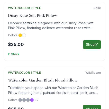
WATERCOLOR
STYLE
Rose
Dusty Rose Soft Pink Pillow
Embrace feminine elegance with our Dusty Rose Soft
Pink Pillow, featuring delicate watercolor roses with
golden accents.
Colors:
$25.00
Shop
In Stock
WATERCOLOR
Featured
STYLE
Wildflower
Watercolor Garden Blush Floral Pillow
Transform your space with our Watercolor Garden Blush
Pillow featuring hand-painted florals in coral, pink, and
purple on sophisticated gray.
Colors:
+
2