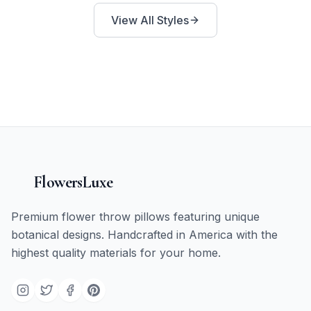
View All Styles
FlowersLuxe
Premium flower throw pillows featuring unique
botanical designs. Handcrafted in America with the
highest quality materials for your home.