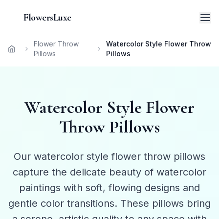
FlowersLuxe
Flower Throw
Watercolor Style Flower Throw
Home
Pillows
Pillows
Watercolor Style Flower
Throw Pillows
Our watercolor style flower throw pillows
capture the delicate beauty of watercolor
paintings with soft, flowing designs and
gentle color transitions. These pillows bring