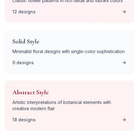
Classic flower patterns in rich detail and vibrant colors
12
designs
Solid
Style
Minimalist floral designs with single-color sophistication
0
designs
Abstract
Style
Artistic interpretations of botanical elements with
creative modern flair
18
designs