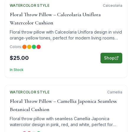
WATERCOLOR
Featured
STYLE
Calceolaria
Floral Throw Pillow – Calceolaria Uniflora
Watercolor Cushion
Floral throw pillow with Calceolaria Uniflora design in vivid
orange-yellow tones, perfect for modern living rooms
and cozy bedrooms.
Colors:
$25.00
Shop
In Stock
WATERCOLOR
Featured
STYLE
Camellia
Floral Throw Pillow – Camellia Japonica Seamless
Botanical Cushion
Floral throw pillow with seamless Camellia Japonica
watercolor design in pink, red, and white, perfect for
luxury interiors.