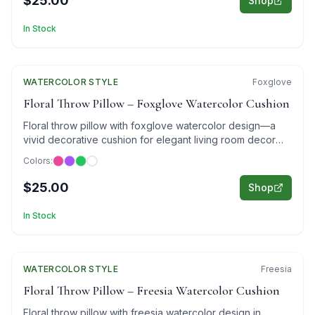
$25.00
Shop
In Stock
WATERCOLOR
Featured
STYLE
Foxglove
Floral Throw Pillow – Foxglove Watercolor Cushion
Floral throw pillow with foxglove watercolor design—a
vivid decorative cushion for elegant living room decor
and cozy bedroom styling.
Colors:
$25.00
Shop
In Stock
WATERCOLOR
Featured
STYLE
Freesia
Floral Throw Pillow – Freesia Watercolor Cushion
Floral throw pillow with freesia watercolor design in