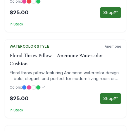
Colors:
$25.00
Shop
In Stock
WATERCOLOR
Featured
STYLE
Anemone
Floral Throw Pillow – Anemone Watercolor
Cushion
Floral throw pillow featuring Anemone watercolor design
—bold, elegant, and perfect for modern living room or
bedroom decor.
Colors:
+
1
$25.00
Shop
In Stock