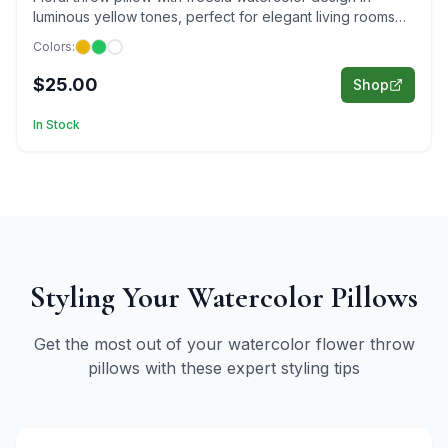
luminous yellow tones, perfect for elegant living rooms
and cheerful bedroom décor.
Colors:
$25.00
Shop
In Stock
Styling Your
Watercolor
Pillows
Get the most out of your
watercolor
flower throw
pillows with these expert styling tips