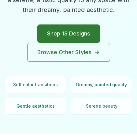
a serene, artistic quality to any space with
their dreamy, painted aesthetic.
Shop
13
Designs
Browse Other Styles
Soft color transitions
Dreamy, painted quality
Gentle aesthetics
Serene beauty