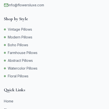
info@flowersluxe.com
Shop by Style
Vintage Pillows
Modern Pillows
Boho Pillows
Farmhouse Pillows
Abstract Pillows
Watercolor Pillows
Floral Pillows
Quick Links
Home