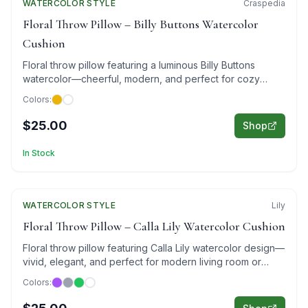
WATERCOLOR
Featured
STYLE
Craspedia
Floral Throw Pillow – Billy Buttons Watercolor
Cushion
Floral throw pillow featuring a luminous Billy Buttons
watercolor—cheerful, modern, and perfect for cozy
living room decor.
Colors:
$25.00
Shop
In Stock
WATERCOLOR
Featured
STYLE
Lily
Floral Throw Pillow – Calla Lily Watercolor Cushion
Floral throw pillow featuring Calla Lily watercolor design—
vivid, elegant, and perfect for modern living room or
bedroom decor.
Colors: