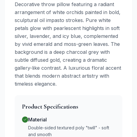
Decorative throw pillow featuring a radiant
arrangement of white orchids painted in bold,
sculptural oil impasto strokes. Pure white
petals glow with pearlescent highlights in soft
silver, lavender, and icy blue, complemented
by vivid emerald and moss-green leaves. The
background is a deep charcoal grey with
subtle diffused gold, creating a dramatic
gallery-like contrast. A luxurious floral accent
that blends modern abstract artistry with
timeless elegance.
Product Specifications
Material
Double-sided textured poly "twill" - soft
and smooth