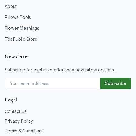
About
Pillows Tools
Flower Meanings
TeePublic Store
Newsletter
Subscribe for exclusive offers and new pillow designs.
Subscribe
Legal
Contact Us
Privacy Policy
Terms & Conditions