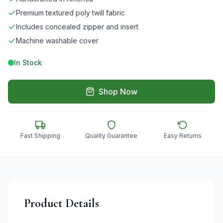
Premium textured poly twill fabric
Includes concealed zipper and insert
Machine washable cover
In Stock
Shop Now
Fast Shipping
Quality Guarantee
Easy Returns
Product Details