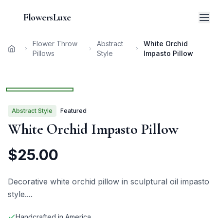
FlowersLuxe
Flower Throw
Abstract
White Orchid
Home
Pillows
Style
Impasto Pillow
1
/
3
Abstract
Style
Featured
White Orchid Impasto Pillow
$
25.00
Decorative white orchid pillow in sculptural oil impasto
style.
...
Handcrafted in America