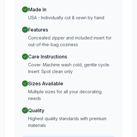
Made In
USA - Individually cut & sewn by hand
Features
Concealed zipper and included insert for
out-of-the-bag coziness
Care Instructions
Cover: Machine wash cold, gentle cycle.
Insert: Spot clean only
Sizes Available
Multiple sizes for all your decorating
needs
Quality
Highest quality standards with premium
materials