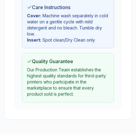
Care Instructions
Cover:
Machine wash separately in cold
water on a gentle cycle with mild
detergent and no bleach. Tumble dry
low.
Insert:
Spot clean/Dry Clean only
Quality Guarantee
Our Production Team establishes the
highest quality standards for third-party
printers who participate in the
marketplace to ensure that every
product sold is perfect.