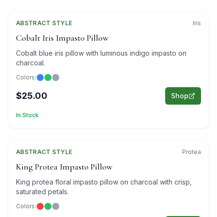
ABSTRACT
Featured
STYLE
Iris
Cobalt Iris Impasto Pillow
Cobalt blue iris pillow with luminous indigo impasto on
charcoal.
Colors:
$25.00
Shop
In Stock
ABSTRACT
Featured
STYLE
Protea
King Protea Impasto Pillow
King protea floral impasto pillow on charcoal with crisp,
saturated petals.
Colors: