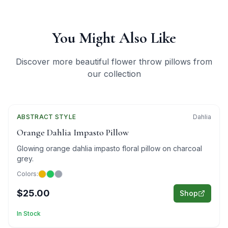
You Might Also Like
Discover more beautiful flower throw pillows from
our collection
ABSTRACT
Featured
STYLE
Dahlia
Orange Dahlia Impasto Pillow
Glowing orange dahlia impasto floral pillow on charcoal
grey.
Colors:
$25.00
Shop
In Stock