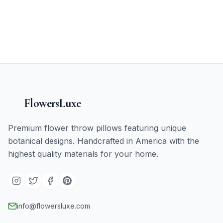
FlowersLuxe
Premium flower throw pillows featuring unique
botanical designs. Handcrafted in America with the
highest quality materials for your home.
info@flowersluxe.com