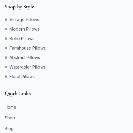
Shop by Style
Vintage Pillows
Modern Pillows
Boho Pillows
Farmhouse Pillows
Abstract Pillows
Watercolor Pillows
Floral Pillows
Quick Links
Home
Shop
Blog