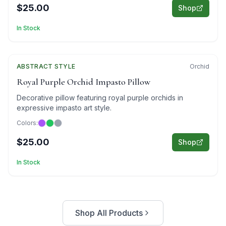
$25.00
Shop
In Stock
ABSTRACT
Featured
STYLE
Orchid
Royal Purple Orchid Impasto Pillow
Decorative pillow featuring royal purple orchids in
expressive impasto art style.
Colors:
$25.00
Shop
In Stock
Shop All Products