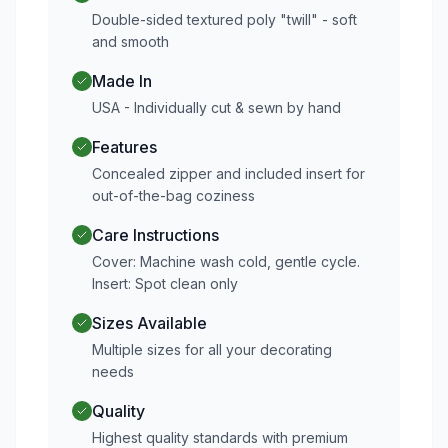
Double-sided textured poly "twill" - soft
and smooth
Made In
USA - Individually cut & sewn by hand
Features
Concealed zipper and included insert for
out-of-the-bag coziness
Care Instructions
Cover: Machine wash cold, gentle cycle.
Insert: Spot clean only
Sizes Available
Multiple sizes for all your decorating
needs
Quality
Highest quality standards with premium