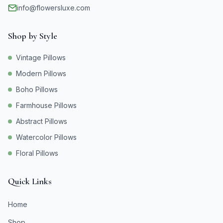
info@flowersluxe.com
Shop by Style
Vintage Pillows
Modern Pillows
Boho Pillows
Farmhouse Pillows
Abstract Pillows
Watercolor Pillows
Floral Pillows
Quick Links
Home
Shop