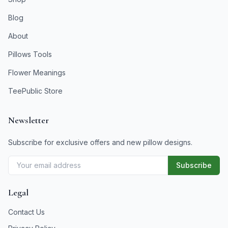
Blog
About
Pillows Tools
Flower Meanings
TeePublic Store
Newsletter
Subscribe for exclusive offers and new pillow designs.
Subscribe
Legal
Contact Us