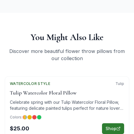
You Might Also Like
Discover more beautiful flower throw pillows from
our collection
WATERCOLOR
Featured
STYLE
Tulip
Tulip Watercolor Floral Pillow
Celebrate spring with our Tulip Watercolor Floral Pillow,
featuring delicate painted tulips perfect for nature lovers
and art enthusiasts.
Colors:
$25.00
Shop