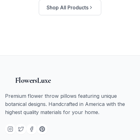
Shop All Products
FlowersLuxe
Premium flower throw pillows featuring unique
botanical designs. Handcrafted in America with the
highest quality materials for your home.