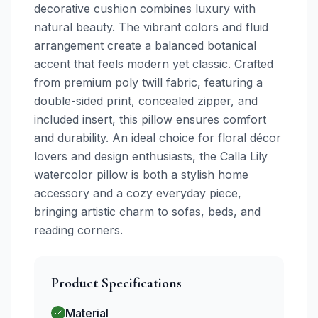
decorative cushion combines luxury with
natural beauty. The vibrant colors and fluid
arrangement create a balanced botanical
accent that feels modern yet classic. Crafted
from premium poly twill fabric, featuring a
double-sided print, concealed zipper, and
included insert, this pillow ensures comfort
and durability. An ideal choice for floral décor
lovers and design enthusiasts, the Calla Lily
watercolor pillow is both a stylish home
accessory and a cozy everyday piece,
bringing artistic charm to sofas, beds, and
reading corners.
Product Specifications
Material