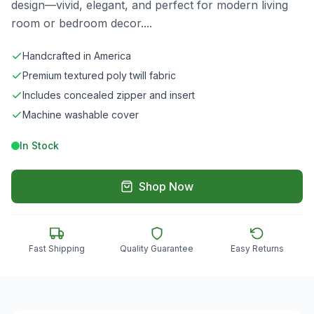
design—vivid, elegant, and perfect for modern living
room or bedroom decor.
...
Handcrafted in America
Premium textured poly twill fabric
Includes concealed zipper and insert
Machine washable cover
In Stock
Shop Now
Fast Shipping
Quality Guarantee
Easy Returns