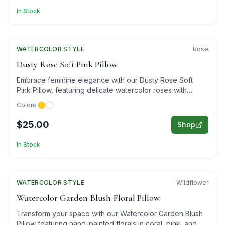
In Stock
WATERCOLOR
STYLE
Rose
Dusty Rose Soft Pink Pillow
Embrace feminine elegance with our Dusty Rose Soft
Pink Pillow, featuring delicate watercolor roses with
golden accents.
Colors:
$25.00
Shop
In Stock
WATERCOLOR
Featured
STYLE
Wildflower
Watercolor Garden Blush Floral Pillow
Transform your space with our Watercolor Garden Blush
Pillow featuring hand-painted florals in coral, pink, and