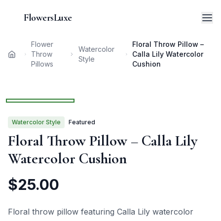
FlowersLuxe
Flower
Floral Throw Pillow –
Watercolor
Throw
Calla Lily Watercolor
Home
Style
Pillows
Cushion
1
/
3
Watercolor
Style
Featured
Floral Throw Pillow – Calla Lily
Watercolor Cushion
$
25.00
Floral throw pillow featuring Calla Lily watercolor