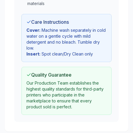
materials
Care Instructions
Cover:
Machine wash separately in cold
water on a gentle cycle with mild
detergent and no bleach. Tumble dry
low.
Insert:
Spot clean/Dry Clean only
Quality Guarantee
Our Production Team establishes the
highest quality standards for third-party
printers who participate in the
marketplace to ensure that every
product sold is perfect.