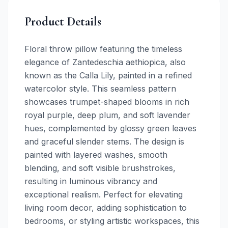
Product Details
Floral throw pillow featuring the timeless
elegance of Zantedeschia aethiopica, also
known as the Calla Lily, painted in a refined
watercolor style. This seamless pattern
showcases trumpet-shaped blooms in rich
royal purple, deep plum, and soft lavender
hues, complemented by glossy green leaves
and graceful slender stems. The design is
painted with layered washes, smooth
blending, and soft visible brushstrokes,
resulting in luminous vibrancy and
exceptional realism. Perfect for elevating
living room decor, adding sophistication to
bedrooms, or styling artistic workspaces, this