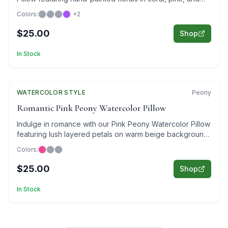
purple on sophisticated gray.
Colors:
+
2
$25.00
Shop
In Stock
WATERCOLOR
Featured
STYLE
Peony
Romantic Pink Peony Watercolor Pillow
Indulge in romance with our Pink Peony Watercolor Pillow
featuring lush layered petals on warm beige background
in elegant watercolor style.
Colors:
$25.00
Shop
In Stock