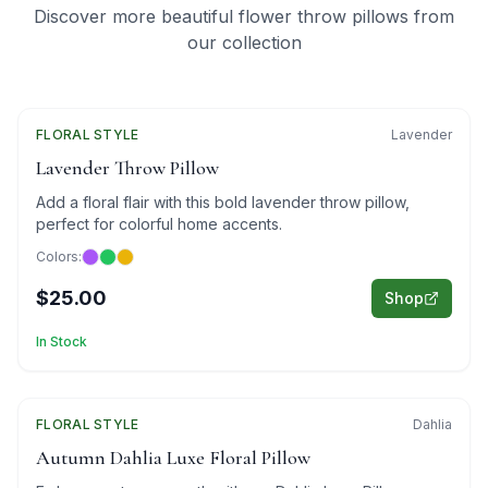
Discover more beautiful flower throw pillows from
our collection
FLORAL
Featured
STYLE
Lavender
Lavender Throw Pillow
Add a floral flair with this bold lavender throw pillow,
perfect for colorful home accents.
Colors:
$25.00
Shop
In Stock
FLORAL
Featured
STYLE
Dahlia
Autumn Dahlia Luxe Floral Pillow