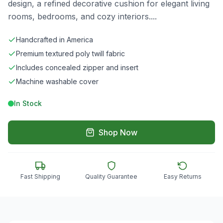
design, a refined decorative cushion for elegant living
rooms, bedrooms, and cozy interiors.
...
Handcrafted in America
Premium textured poly twill fabric
Includes concealed zipper and insert
Machine washable cover
In Stock
Shop Now
Fast Shipping
Quality Guarantee
Easy Returns