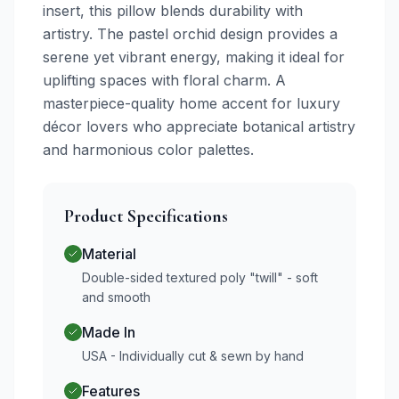
insert, this pillow blends durability with
artistry. The pastel orchid design provides a
serene yet vibrant energy, making it ideal for
uplifting spaces with floral charm. A
masterpiece-quality home accent for luxury
décor lovers who appreciate botanical artistry
and harmonious color palettes.
Product Specifications
Material
Double-sided textured poly "twill" - soft
and smooth
Made In
USA - Individually cut & sewn by hand
Features