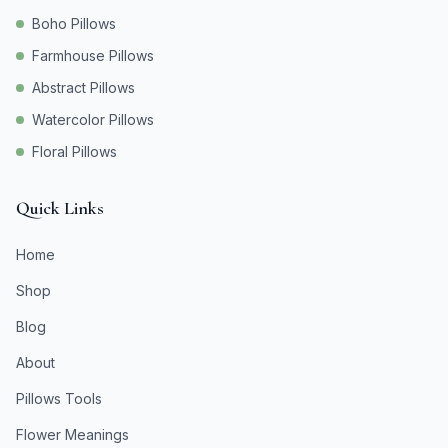
Boho Pillows
Farmhouse Pillows
Abstract Pillows
Watercolor Pillows
Floral Pillows
Quick Links
Home
Shop
Blog
About
Pillows Tools
Flower Meanings