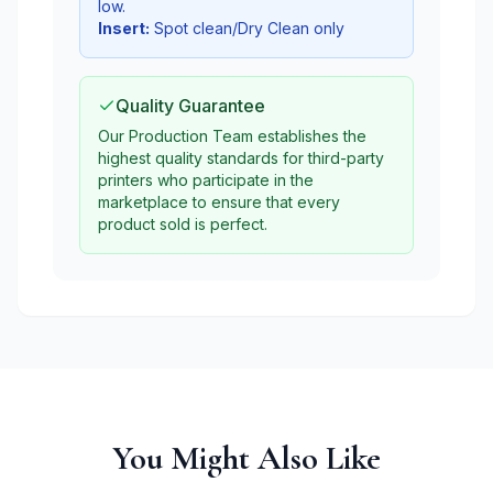
low.
Insert:
Spot clean/Dry Clean only
Quality Guarantee
Our Production Team establishes the
highest quality standards for third-party
printers who participate in the
marketplace to ensure that every
product sold is perfect.
You Might Also Like