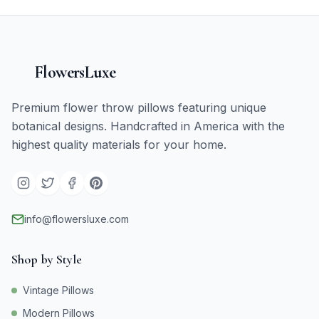
FlowersLuxe
Premium flower throw pillows featuring unique
botanical designs. Handcrafted in America with the
highest quality materials for your home.
info@flowersluxe.com
Shop by Style
Vintage Pillows
Modern Pillows