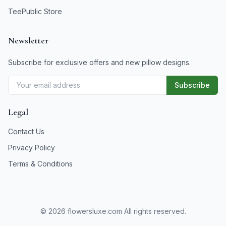
TeePublic Store
Newsletter
Subscribe for exclusive offers and new pillow designs.
Subscribe
Legal
Contact Us
Privacy Policy
Terms & Conditions
©
2026
flowersluxe.com All rights reserved.