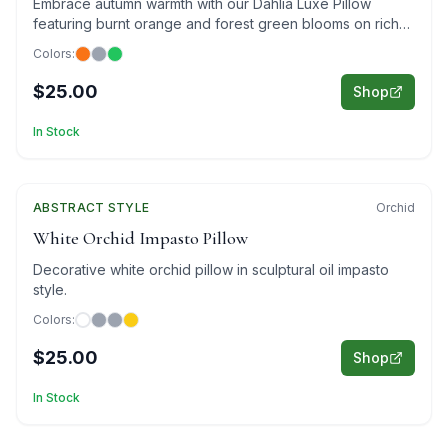
Embrace autumn warmth with our Dahlia Luxe Pillow
featuring burnt orange and forest green blooms on rich
brown for cozy elegance.
Colors:
$25.00
Shop
In Stock
ABSTRACT
Featured
STYLE
Orchid
White Orchid Impasto Pillow
Decorative white orchid pillow in sculptural oil impasto
style.
Colors:
$25.00
Shop
In Stock