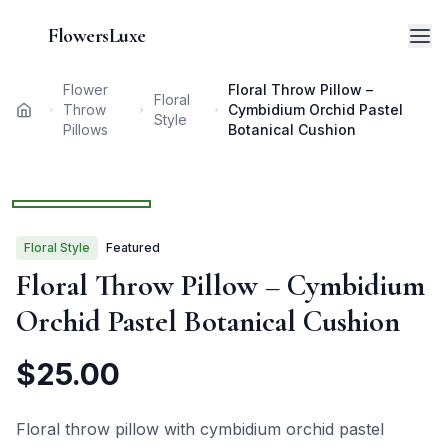
FlowersLuxe
Flower
Floral Throw Pillow –
Floral
Throw
Cymbidium Orchid Pastel
Home
Style
Pillows
Botanical Cushion
1
/
3
Floral
Style
Featured
Floral Throw Pillow – Cymbidium
Orchid Pastel Botanical Cushion
$
25.00
Floral throw pillow with cymbidium orchid pastel