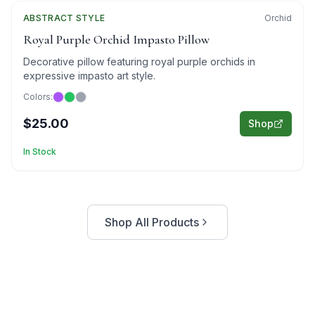
ABSTRACT
Featured
STYLE
Orchid
Royal Purple Orchid Impasto Pillow
Decorative pillow featuring royal purple orchids in
expressive impasto art style.
Colors:
$25.00
Shop
In Stock
Shop All Products