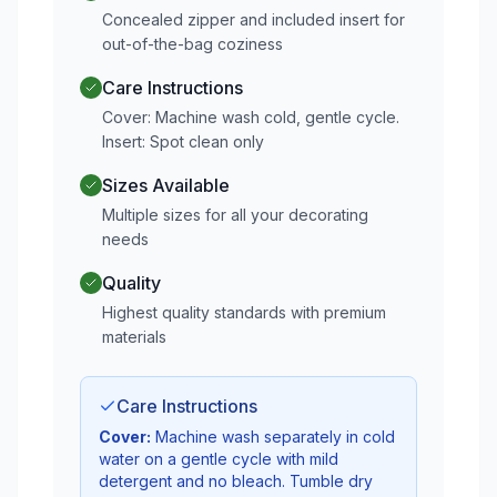
Concealed zipper and included insert for
out-of-the-bag coziness
Care Instructions
Cover: Machine wash cold, gentle cycle.
Insert: Spot clean only
Sizes Available
Multiple sizes for all your decorating
needs
Quality
Highest quality standards with premium
materials
Care Instructions
Cover:
Machine wash separately in cold
water on a gentle cycle with mild
detergent and no bleach. Tumble dry