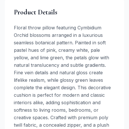
Product Details
Floral throw pillow featuring Cymbidium
Orchid blossoms arranged in a luxurious
seamless botanical pattern. Painted in soft
pastel hues of pink, creamy white, pale
yellow, and lime green, the petals glow with
natural translucency and subtle gradients.
Fine vein details and natural gloss create
lifelike realism, while glossy green leaves
complete the elegant design. This decorative
cushion is perfect for modern and classic
interiors alike, adding sophistication and
softness to living rooms, bedrooms, or
creative spaces. Crafted with premium poly
twill fabric, a concealed zipper, and a plush